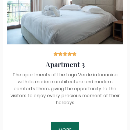





Apartment 3
The apartments of the Lago Verde in Ioannina
with its modern architecture and modern
comforts them, giving the opportunity to the
visitors to enjoy every precious moment of their
holidays
MORE