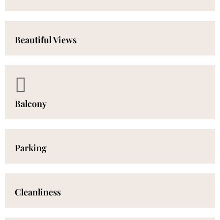
Beautiful Views
Balcony
Parking
Cleanliness