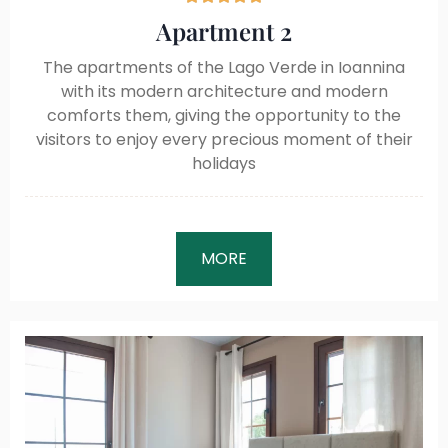
Apartment 2
The apartments of the Lago Verde in Ioannina
with its modern architecture and modern
comforts them, giving the opportunity to the
visitors to enjoy every precious moment of their
holidays
MORE