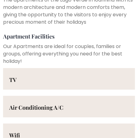
modern architecture and modern comforts them,
giving the opportunity to the visitors to enjoy every
precious moment of their holidays
Apartment Facilities
Our Apartments are ideal for couples, families or
groups, offering everything you need for the best
holiday!
TV
Air Conditioning A/C
Wifi