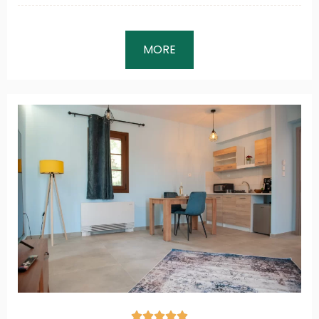
MORE




