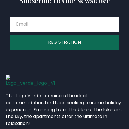
Subscribe To Our Newsletter
REGISTRATION
The Lago Verde Ioannina is the ideal
accommodation for those seeking a unique holiday
experience. Emerging from the blue of the lake and
the sky, the apartments offer the ultimate in
relaxation!