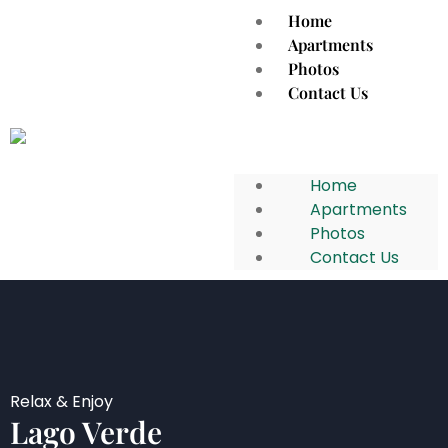
Home
Apartments
Photos
Contact Us
Home
Apartments
Photos
Contact Us
Relax & Enjoy
Lago Verde