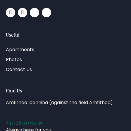
Useful
Apartments
Photos
Contact Us
Find Us
Amfithea Ioannina (against the field Amfithea)
+30 26510 81356
Always here for you