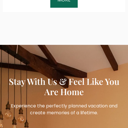
Stay With Us & Feel Like You
Are Home
Experience the perfectly planned vacation and
create memories of a lifetime.