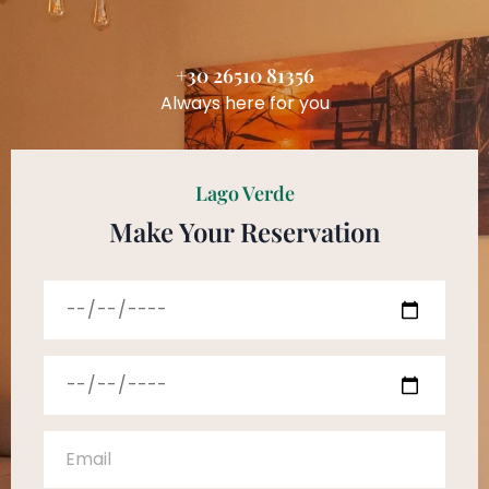
+30 26510 81356
Always here for you
Lago Verde
Make Your Reservation