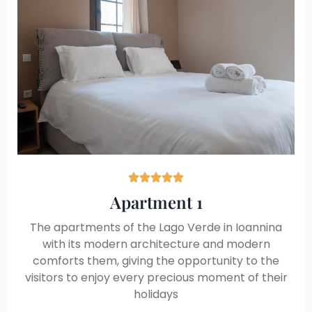





Apartment 1
The apartments of the Lago Verde in Ioannina
with its modern architecture and modern
comforts them, giving the opportunity to the
visitors to enjoy every precious moment of their
holidays