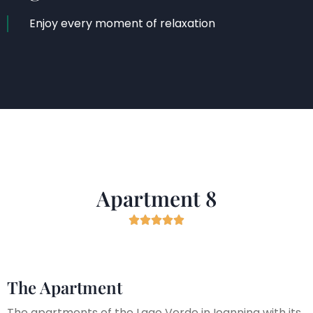
Enjoy every moment of relaxation
Apartment 8





The Apartment
The apartments of the Lago Verde in Ioannina with its