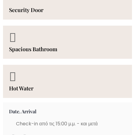
Security Door
Spacious Bathroom
Hot Water
Date. Arrival
Check-in από τις 15:00 μ.μ. - και μετά