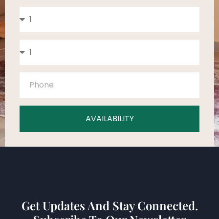
AVAILABILITY
Get Updates And Stay Connected.