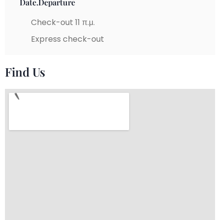
Date.Departure
Check-out 11 π.μ.
Express check-out
Find Us