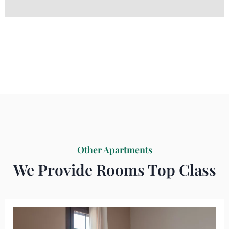
Other Apartments
We Provide Rooms Top Class