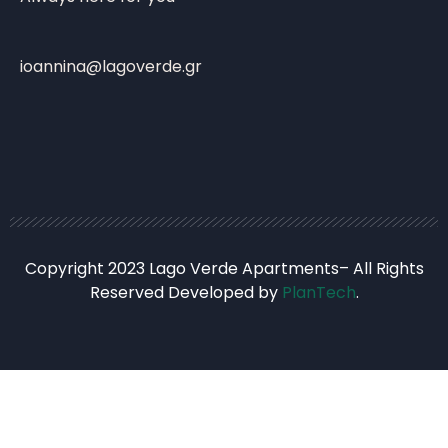
ioannina@lagoverde.gr
Copyright 2023 Lago Verde Apartments– All Rights
Reserved Developed by
PlanTech
.