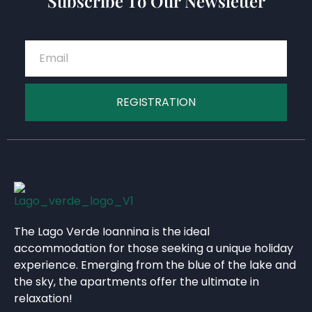
Subscribe To Our Newsletter
REGISTRATION
The Lago Verde Ioannina is the ideal
accommodation for those seeking a unique holiday
experience. Emerging from the blue of the lake and
the sky, the apartments offer the ultimate in
relaxation!