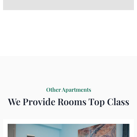
Other Apartments
We Provide Rooms Top Class