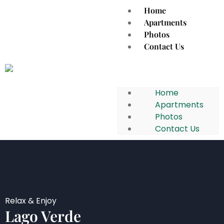
Home
Apartments
Photos
Contact Us
Home
Apartments
Photos
Contact Us
Relax & Enjoy
Lago Verde