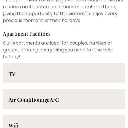
modern architecture and modern comforts them,
giving the opportunity to the visitors to enjoy every
precious moment of their holidays
Apartment Facilities
Our Apartments are ideal for couples, families or
groups, offering everything you need for the best
holiday!
TV
Air Conditioning A/C
Wifi