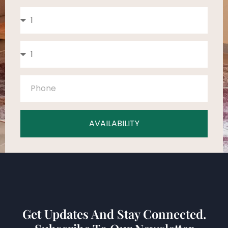
AVAILABILITY
Get Updates And Stay Connected.