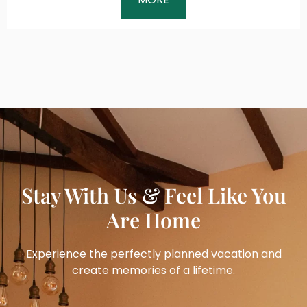
Stay With Us & Feel Like You
Are Home
Experience the perfectly planned vacation and
create memories of a lifetime.