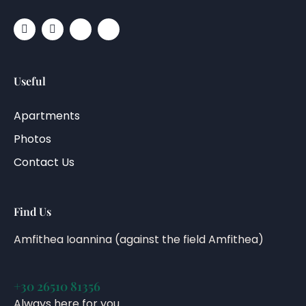
Useful
Apartments
Photos
Contact Us
Find Us
Amfithea Ioannina (against the field Amfithea)
+30 26510 81356
Always here for you