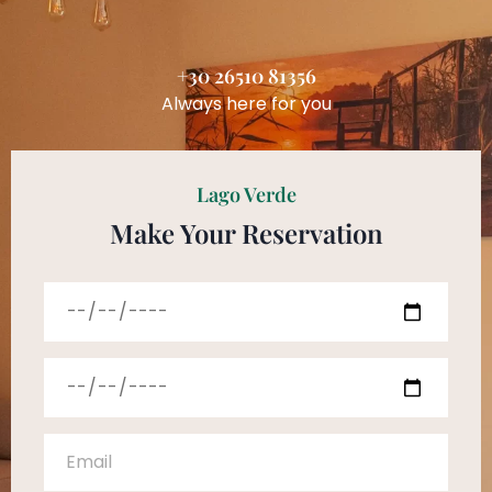
+30 26510 81356
Always here for you
Lago Verde
Make Your Reservation