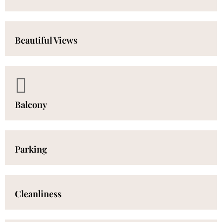
Beautiful Views
Balcony
Parking
Cleanliness