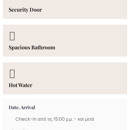
Security Door
Spacious Bathroom
Hot Water
Date. Arrival
Check-in από τις 15:00 μ.μ. - και μετά