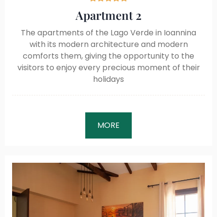
Apartment 2
The apartments of the Lago Verde in Ioannina
with its modern architecture and modern
comforts them, giving the opportunity to the
visitors to enjoy every precious moment of their
holidays
MORE