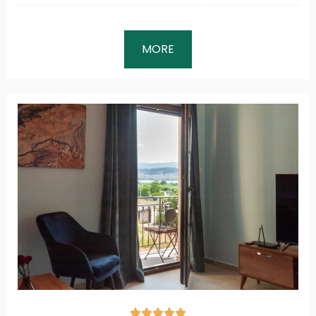
MORE




