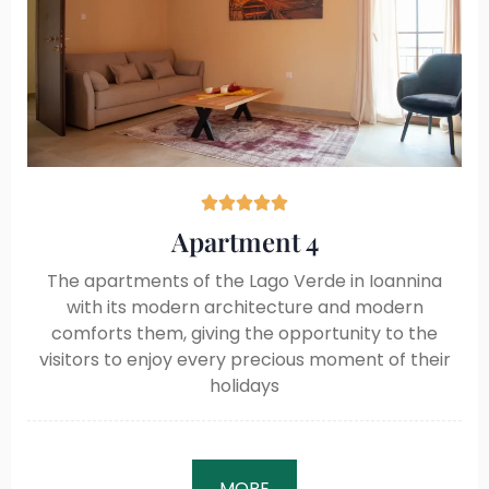





Apartment 4
The apartments of the Lago Verde in Ioannina
with its modern architecture and modern
comforts them, giving the opportunity to the
visitors to enjoy every precious moment of their
holidays
MORE