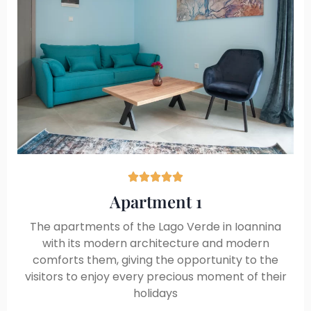





Apartment 1
The apartments of the Lago Verde in Ioannina
with its modern architecture and modern
comforts them, giving the opportunity to the
visitors to enjoy every precious moment of their
holidays