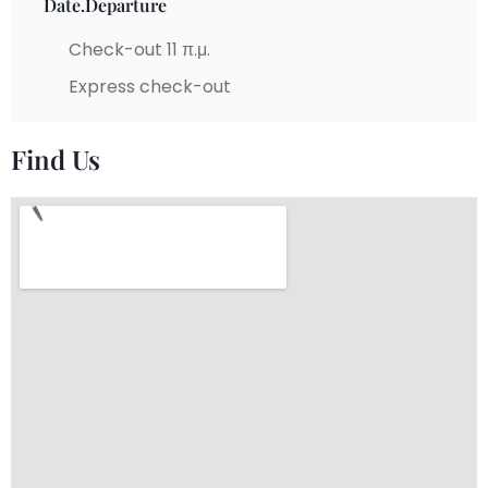
Date.Departure
Check-out 11 π.μ.
Express check-out
Find Us