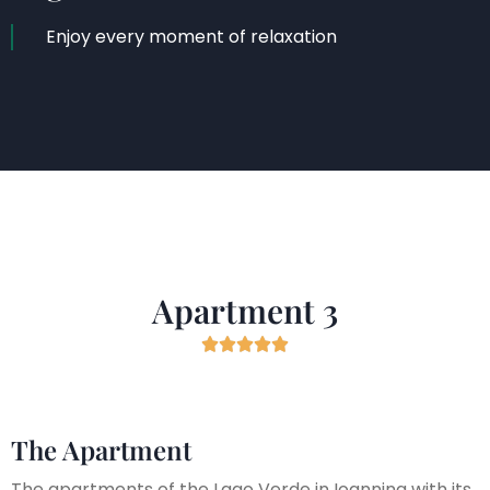
Enjoy every moment of relaxation
Apartment 3





The Apartment
The apartments of the Lago Verde in Ioannina with its