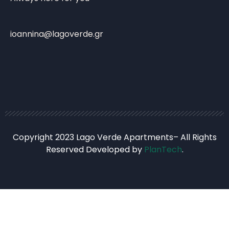
ioannina@lagoverde.gr
Copyright 2023 Lago Verde Apartments– All Rights
Reserved Developed by
PlanTech
.